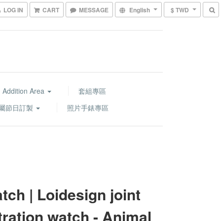
LOG IN
CART
MESSAGE
English
$ TWD
 Addition Area
套組專區
屬節日訂製
照片手錶專區
tch | Loidesign joint
stration watch - Animal