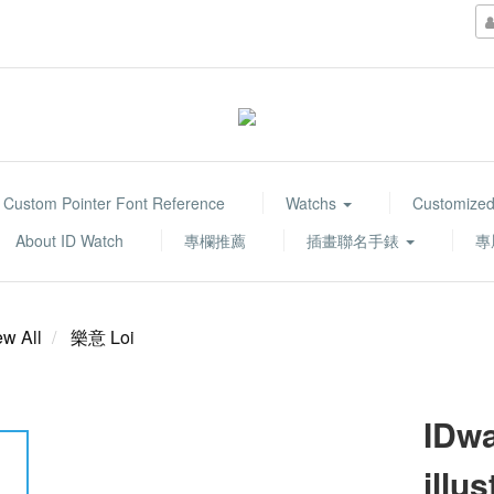
Custom Pointer Font Reference
Watchs
Customized
About ID Watch
專欄推薦
插畫聯名手錶
專
ew All
樂意 Loi
IDwa
illu