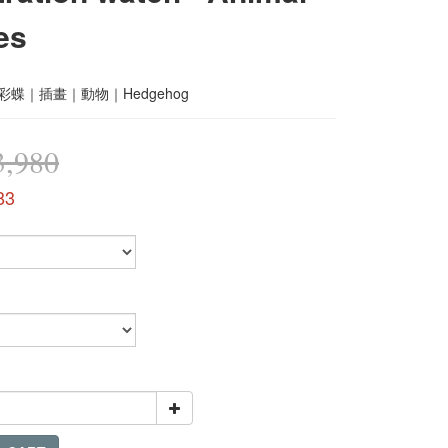
es
｜彩蝶｜插畫｜動物｜Hedgehog
,980
83