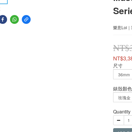
Seri
E
樂意Loi
NT$3
NT$3,3
尺寸
錶殼顏色
Quantity