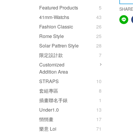
Featured Products
5
SHAR
41mm-Watchs
43
Fashion Classic
26
Rome Style
25
Solar Pattren Style
28
限定設計款
7
Customized
Addition Area
STRAPS
10
套組專區
8
插畫聯名手錶
1
Under1.0
13
悄悄畫
17
樂意 Loi
71