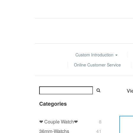
Custom Introduction
Online Customer Service
Vi
Categories
❤ Couple Watch❤
8
36mm-Watchs
41