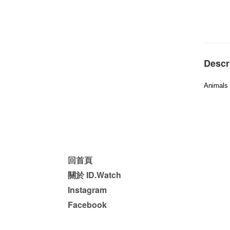
Descr
Animals 
回首頁
關於 ID.Watch
Instagram
Facebook