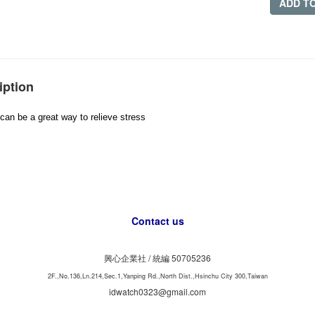
ADD T
iption
can be a great way to relieve stress
Contact us
興心企業社 /
50705236
統編
2F.,No.136,Ln.214,Sec.1,Yanping Rd.,North Dist.,Hsinchu City 300,Taiwan
idwatch0323@gmail.com