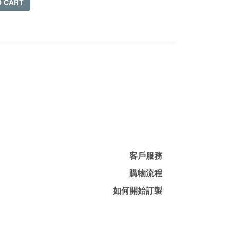
O CART
客戶服務
購物流程
如何開始訂製