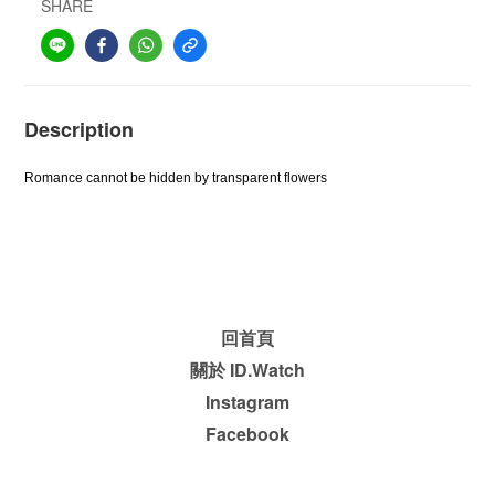
SHARE
Description
Romance cannot be hidden by transparent flowers
回首頁
關於 ID.Watch
Instagram
Facebook