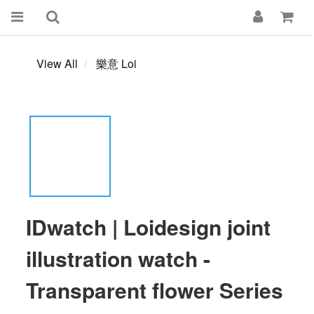
View All
樂意 Loi
IDwatch | Loidesign joint
illustration watch -
Transparent flower Series