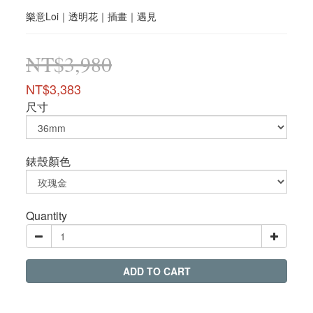
樂意Loi｜透明花｜插畫｜遇見
NT$3,980
NT$3,383
尺寸
錶殼顏色
Quantity
ADD TO CART