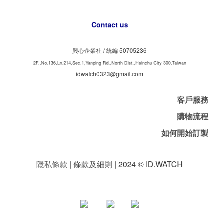
Contact us
興心企業社 /
50705236
統編
2F.,No.136,Ln.214,Sec.1,Yanping Rd.,North Dist.,Hsinchu City 300,Taiwan
idwatch0323@gmail.com
客戶服務
購物流程
如何開始訂製
隱私條款
|
條款及細則
| 2024 © ID.WATCH