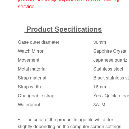
service.
Product Specifications
Case outer diameter
36mm
Watch Mirror
Sapphire Crystal 
Movement
Japanese quartz 
Metal material
Stainless steel
Strap material
Black stainless ste
Strap width
16mm
Changeable strap
Yes / Quick releas
Waterproof
3ATM
The color of the product image file will differ
slightly depending on the computer screen settings.