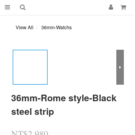
View All
36mm-Watchs
36mm-Rome style-Black
steel strip
NT$2,980