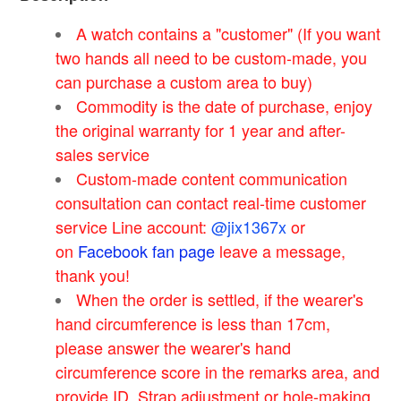
A watch contains a "customer" (If you want
two hands all need to be custom-made, you
can purchase a custom area to buy)
Commodity is the date of purchase, enjoy
the original warranty for 1 year and after-
sales service
Custom-made content communication
consultation can contact real-time customer
service Line account:
@jix1367x
or
on
Facebook fan page
leave a message,
thank you!
When the order is settled, if the wearer's
hand circumference is less than 17cm,
please answer the wearer's hand
circumference score in the remarks area, and
provide ID. Strap adjustment or hole-making