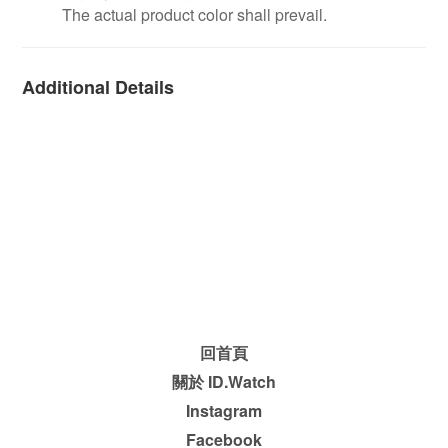
The actual product color shall prevail.
Additional Details
回首頁
關於 ID.Watch
Instagram
Facebook