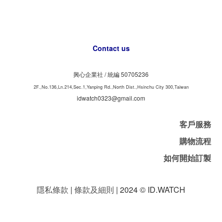
Contact us
興心企業社 /
50705236
統編
2F.,No.136,Ln.214,Sec.1,Yanping Rd.,North Dist.,Hsinchu City 300,Taiwan
idwatch0323@gmail.com
客戶服務
購物流程
如何開始訂製
隱私條款
|
條款及細則
| 2024 © ID.WATCH