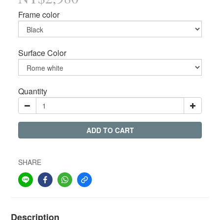
Frame color
Surface Color
Quantity
ADD TO CART
SHARE
Description